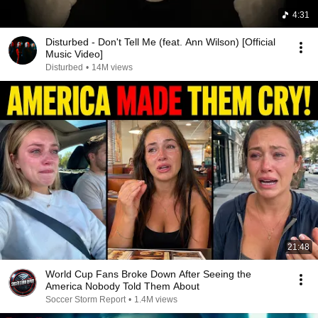
4:31
Disturbed - Don't Tell Me (feat. Ann Wilson) [Official
Music Video]
Disturbed
•
14M views
21:48
World Cup Fans Broke Down After Seeing the
America Nobody Told Them About
Soccer Storm Report
•
1.4M views