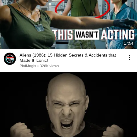
17:54
Aliens (1986): 15 Hidden Secrets & Accidents that
Made It Iconic!
PlotMagix
•
326K views