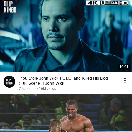
10:01
“You Stole John Wick’s Car... and Killed His Dog”
(Full Scene) | John Wick
Clip Kings
•
19M views