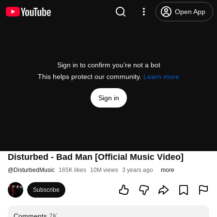
Open App
Sign in to confirm you’re not a bot
This helps protect our community.
Learn more
Sign in
Disturbed - Bad Man [Official Music Video]
@
DisturbedMusic
165K likes
10M views
3 years ago
more
Subscribe
Comments
7K