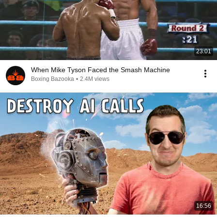
23:01
When Mike Tyson Faced the Smash Machine
Boxing Bazooka
•
2.4M views
16:56