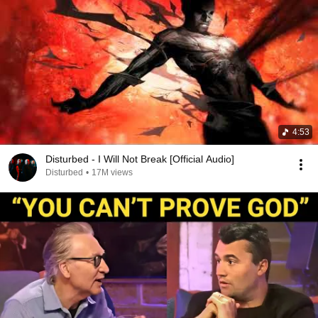
4:53
Disturbed - I Will Not Break [Official Audio]
Disturbed
•
17M views