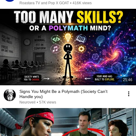
Roastara TV and Pop X GOAT
•
416K views
25:46
Signs You Might Be a Polymath (Society Can't
Handle you)
Neuroveil
•
57K views