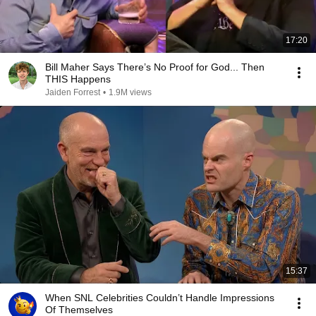
17:20
Bill Maher Says There’s No Proof for God... Then
THIS Happens
Jaiden Forrest
•
1.9M views
15:37
When SNL Celebrities Couldn’t Handle Impressions
Of Themselves