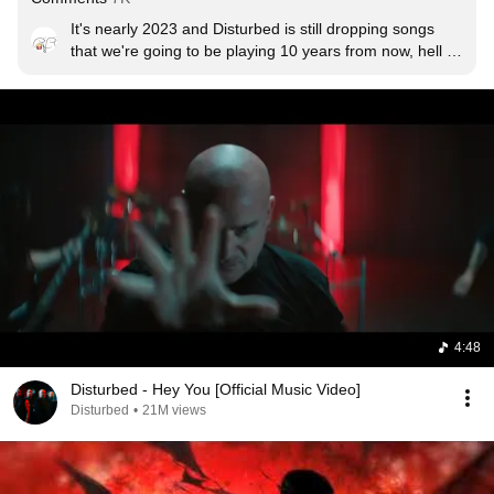
It's nearly 2023 and Disturbed is still dropping songs 
that we're going to be playing 10 years from now, hell 
yeah

Edit: holy crap ty for the likes
4:48
Disturbed - Hey You [Official Music Video]
Disturbed
•
21M views