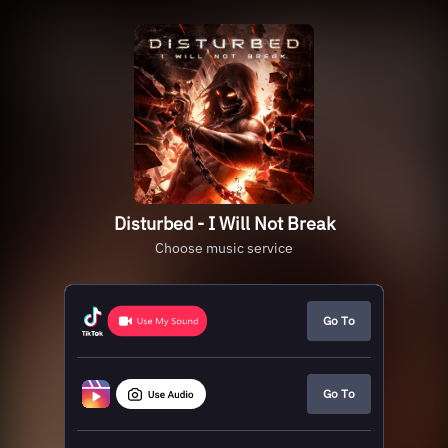
Disturbed - I Will Not Break
Choose music service
Go To
Go To