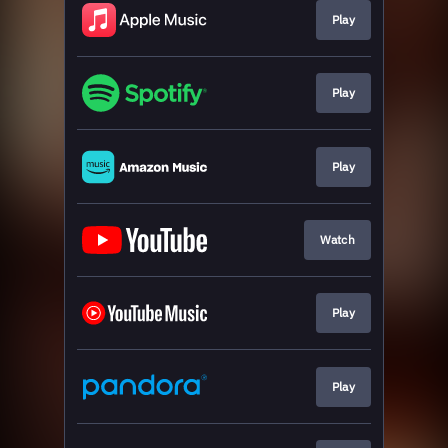
Play
Play
Play
Watch
Play
Play