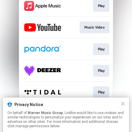
Play
Music Video
Play
Play
Play
Privacy Notice
On behalf of
Warner Music Group
, Linkfire would like to use cookies and
Play
similar technologies to personalize your experiences on our sites and to
advertise on other sites. For more information and additional choices
click manage permissions below.
This page may contain affiliate links.