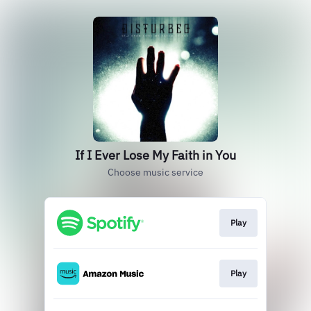
If I Ever Lose My Faith in You
Choose music service
Play
Play