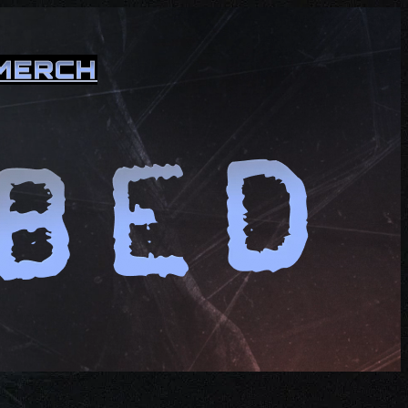
MERCH