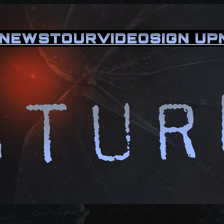
NEWS
TOUR
VIDEO
SIGN UP