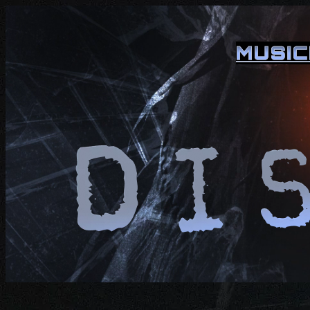
MUSIC