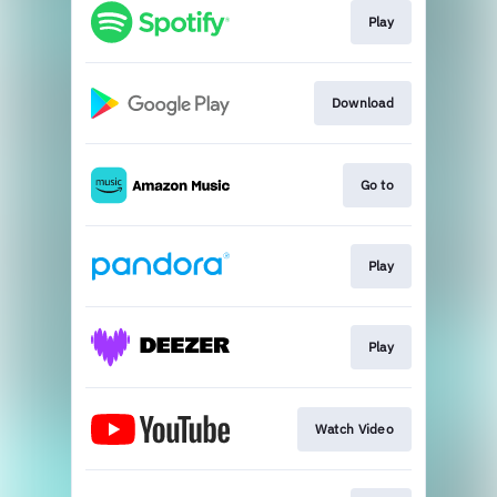
Play
Download
Go to
Play
Play
Watch Video