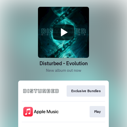
Disturbed - Evolution
New album out now
Exclusive Bundles
Play